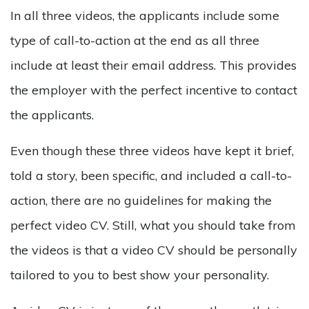
In all three videos, the applicants include some
type of call-to-action at the end as all three
include at least their email address. This provides
the employer with the perfect incentive to contact
the applicants.
Even though these three videos have kept it brief,
told a story, been specific, and included a call-to-
action, there are no guidelines for making the
perfect video CV. Still, what you should take from
the videos is that a video CV should be personally
tailored to you to best show your personality.