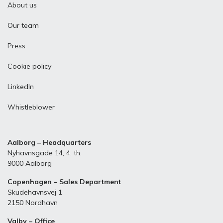
About us
Our team
Press
Cookie policy
LinkedIn
Whistleblower
Aalborg – Headquarters
Nyhavnsgade 14, 4. th.
9000 Aalborg
Copenhagen – Sales Department
Skudehavnsvej 1
2150 Nordhavn
Valby – Office