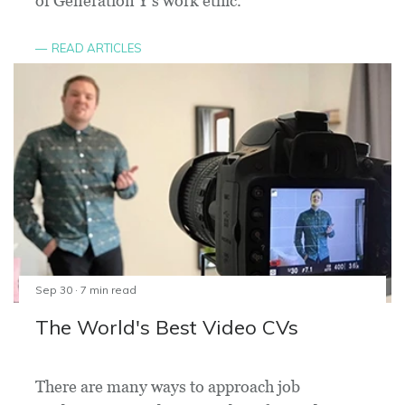
of Generation Y's work ethic.
READ ARTICLES
Sep 30 · 7 min read
The World's Best Video CVs
There are many ways to approach job