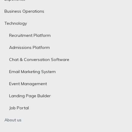
Business Operations
Technology
Recruitment Platform
Admissions Platform
Chat & Conversation Software
Email Marketing System
Event Management
Landing Page Builder
Job Portal
About us