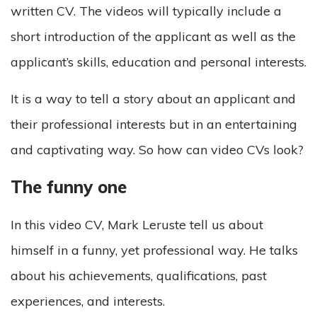
written CV. The videos will typically include a
short introduction of the applicant as well as the
applicant’s skills, education and personal interests.
It is a way to tell a story about an applicant and
their professional interests but in an entertaining
and captivating way. So how can video CVs look?
The funny one
In this video CV, Mark Leruste tell us about
himself in a funny, yet professional way. He talks
about his achievements, qualifications, past
experiences, and interests.