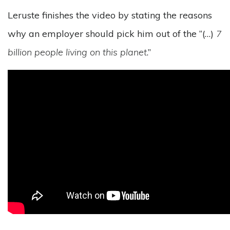
Leruste finishes the video by stating the reasons
why an employer should pick him out of the “(…)
7
billion people living on this planet
.”