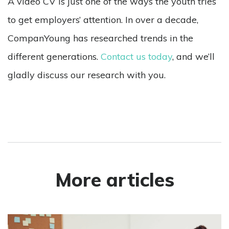
A video CV is just one of the ways the youth tries
to get employers’ attention. In over a decade,
CompanYoung has researched trends in the
different generations.
Contact us today
, and we’ll
gladly discuss our research with you.
More articles