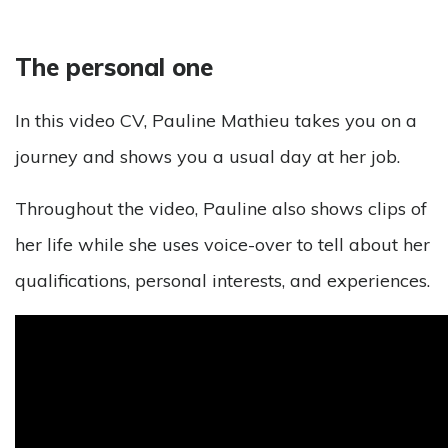
The personal one
In this video CV, Pauline Mathieu takes you on a
journey and shows you a usual day at her job.
Throughout the video, Pauline also shows clips of
her life while she uses voice-over to tell about her
qualifications, personal interests, and experiences.