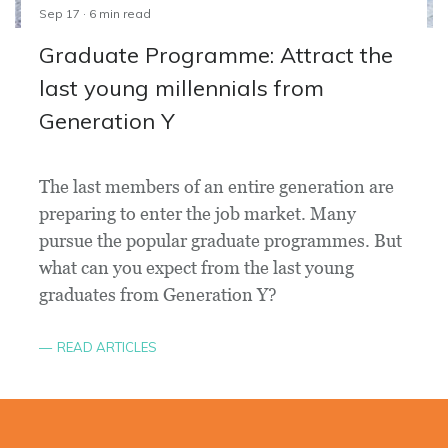
Sep 17 · 6 min read
Graduate Programme: Attract the
last young millennials from
Generation Y
The last members of an entire generation are
preparing to enter the job market. Many
pursue the popular graduate programmes. But
what can you expect from the last young
graduates from Generation Y?
READ ARTICLES