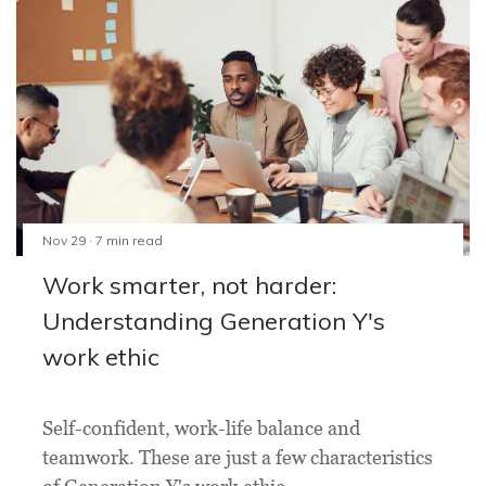
Nov 29 · 7 min read
Work smarter, not harder:
Understanding Generation Y's
work ethic
Self-confident, work-life balance and
teamwork. These are just a few characteristics