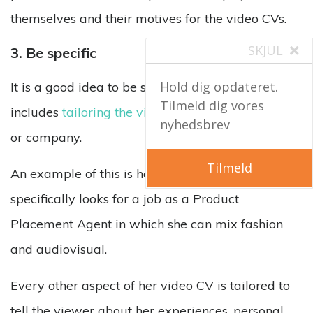
themselves and their motives for the video CVs.
SKJUL
3. Be specific
Hold dig opdateret.
It is a good idea to be specific in a video CV. This
Tilmeld dig vores
includes
tailoring the video
to a specific field, job
nyhedsbrev
or company.
Tilmeld
An example of this is how Pauline Mathieu
specifically looks for a job as a Product
Placement Agent in which she can mix fashion
and audiovisual.
Every other aspect of her video CV is tailored to
tell the viewer about her experiences, personal