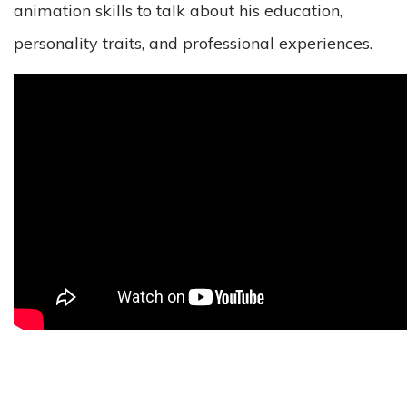
animation skills to talk about his education,
personality traits, and professional experiences.