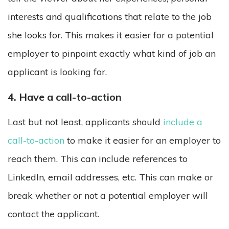
interests and qualifications that relate to the job
she looks for. This makes it easier for a potential
employer to pinpoint exactly what kind of job an
applicant is looking for.
4. Have a call-to-action
Last but not least, applicants should
include a
call-to-action
to make it easier for an employer to
reach them. This can include references to
LinkedIn, email addresses, etc. This can make or
break whether or not a potential employer will
contact the applicant.