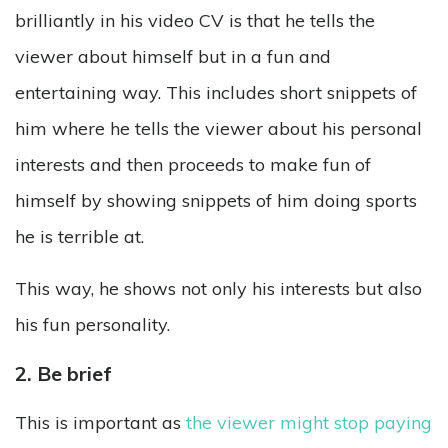
brilliantly in his video CV is that he tells the
viewer about himself but in a fun and
entertaining way. This includes short snippets of
him where he tells the viewer about his personal
interests and then proceeds to make fun of
himself by showing snippets of him doing sports
he is terrible at.
This way, he shows not only his interests but also
his fun personality.
2. Be brief
This is important as
the viewer might stop paying