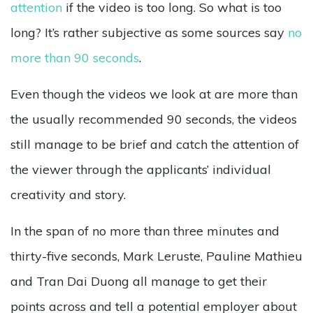
attention
if the video is too long. So what is too
long? It’s rather subjective as some sources say
no
more than 90 seconds
.
Even though the videos we look at are more than
the usually recommended 90 seconds, the videos
still manage to be brief and catch the attention of
the viewer through the applicants’ individual
creativity and story.
In the span of no more than three minutes and
thirty-five seconds, Mark Leruste, Pauline Mathieu
and Tran Dai Duong all manage to get their
points across and tell a potential employer about