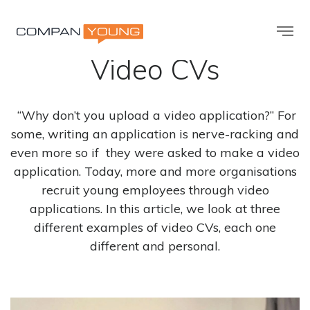
The World’s Best
Video CVs
“Why don’t you upload a video application?” For
some, writing an application is nerve-racking and
even more so if they were asked to make a video
application. Today, more and more organisations
recruit young employees through video
applications. In this article, we look at three
different examples of video CVs, each one
different and personal.