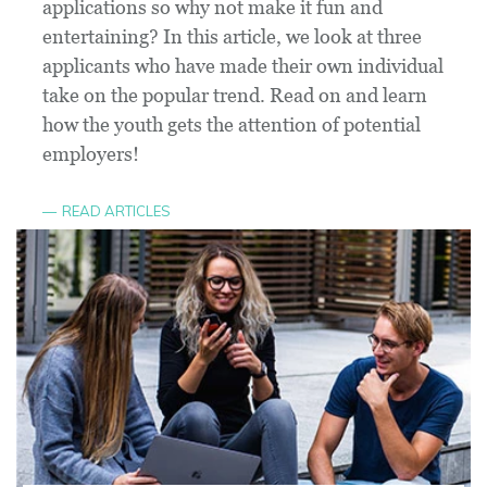
applications so why not make it fun and
entertaining? In this article, we look at three
applicants who have made their own individual
take on the popular trend. Read on and learn
how the youth gets the attention of potential
employers!
READ ARTICLES