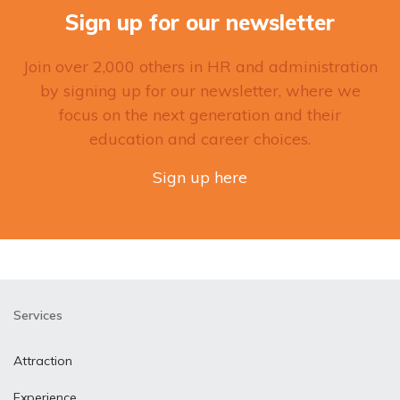
Sign up for our newsletter
Join over 2,000 others in HR and administration
by signing up for our newsletter, where we
focus on the next generation and their
education and career choices.
Sign up here
Services
Attraction
Experience