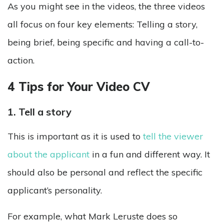
As you might see in the videos, the three videos
all focus on four key elements: Telling a story,
being brief, being specific and having a call-to-
action.
4 Tips for Your Video CV
1. Tell a story
This is important as it is used to
tell the viewer
about the applicant
in a fun and different way. It
should also be personal and reflect the specific
applicant’s personality.
For example, what Mark Leruste does so