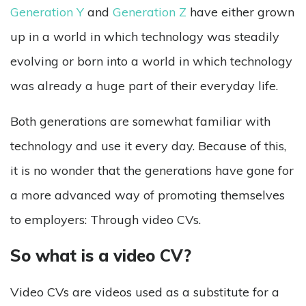
Generation Y
and
Generation Z
have either grown
up in a world in which technology was steadily
evolving or born into a world in which technology
was already a huge part of their everyday life.
Both generations are somewhat familiar with
technology and use it every day. Because of this,
it is no wonder that the generations have gone for
a more advanced way of promoting themselves
to employers: Through video CVs.
So what is a video CV?
Video CVs are videos used as a substitute for a