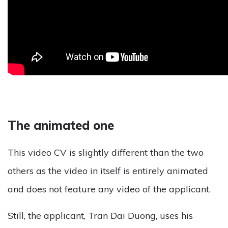
The animated one
This video CV is slightly different than the two
others as the video in itself is entirely animated
and does not feature any video of the applicant.
Still, the applicant, Tran Dai Duong, uses his