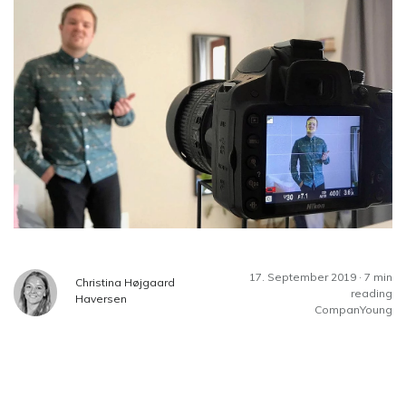
17. September 2019 · 7 min
Christina Højgaard
reading
Haversen
CompanYoung